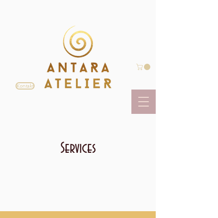
Kontakt
Services